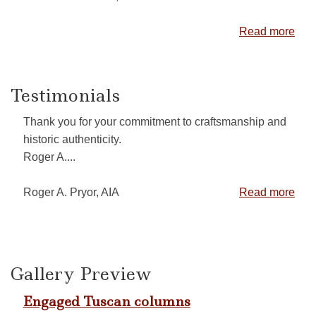
Read more
Testimonials
Thank you for your commitment to craftsmanship and
historic authenticity.
Roger A....
Roger A. Pryor, AIA
Read more
Gallery Preview
Engaged Tuscan columns