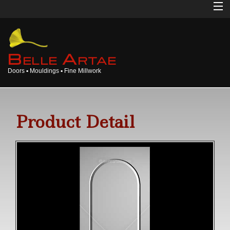
Home
About
B
A
ELLE
RTAE
Doors ▪ Mouldings ▪ Fine Millwork
Doors
Mouldings
Product Detail
Millwork
Products
Gallery
Opinions
Login