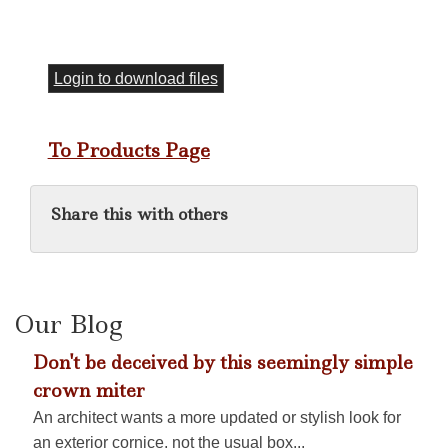
Login to download files
To Products Page
Share this with others
Our Blog
Don't be deceived by this seemingly simple
crown miter
An architect wants a more updated or stylish look for
an exterior cornice, not the usual box...