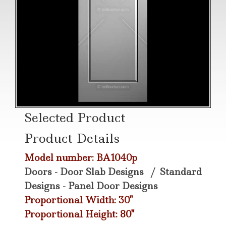
Selected Product
Product Details
Model number: BA1040p
Doors - Door Slab Designs
/
Standard
Designs - Panel Door Designs
Proportional Width: 30"
Proportional Height: 80"