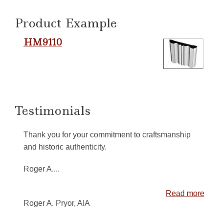
Product Example
HM9110
Testimonials
Thank you for your commitment to craftsmanship
and historic authenticity.
Roger A....
Read more
Roger A. Pryor, AIA