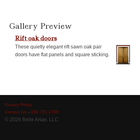
Gallery Preview
Rift oak doors
These quietly elegant rift sawn oak pair
doors have flat panels and square sticking.
Privacy Policy
Contact Us
-
330-721-2789
© 2026 Belle Artae, LLC