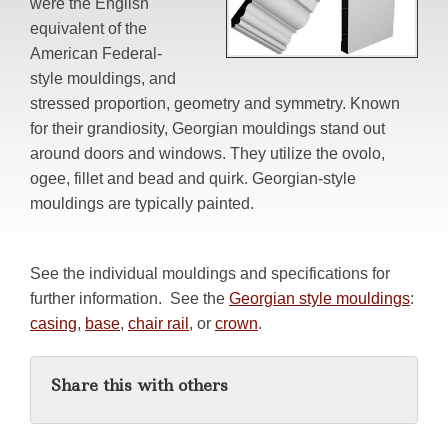
were the English
equivalent of the
American Federal-
style mouldings, and
stressed proportion, geometry and symmetry. Known
for their grandiosity, Georgian mouldings stand out
around doors and windows. They utilize the ovolo,
ogee, fillet and bead and quirk. Georgian-style
mouldings are typically painted.
See the individual mouldings and specifications for
further information. See the
Georgian style mouldings
:
casing
,
base
,
chair rail
, or
crown
.
Share this with others