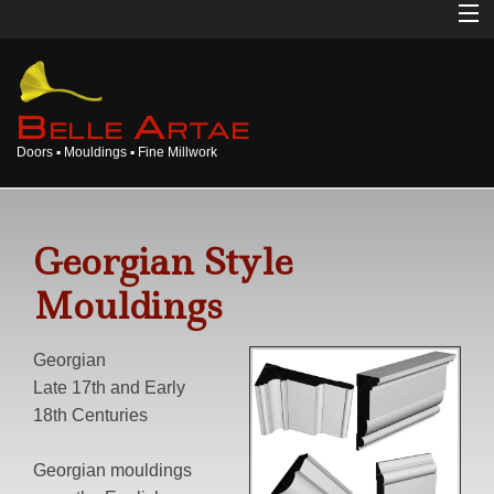
Home
About
B
A
ELLE
RTAE
Doors ▪ Mouldings ▪ Fine Millwork
Doors
Mouldings
Georgian Style
Millwork
Mouldings
Products
Georgian
Gallery
Late 17th and Early
18th Centuries
Opinions
Georgian mouldings
Login