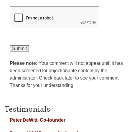
Please note:
Your comment will not appear until it has
been screened for objectionable content by the
administrator. Check back later to see your comment.
Thanks for your understanding.
Testimonials
Peter DeWitt, Co-founder