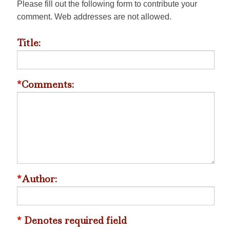
Please fill out the following form to contribute your
comment. Web addresses are not allowed.
Title:
*
Comments:
*
Author:
*
Denotes required field