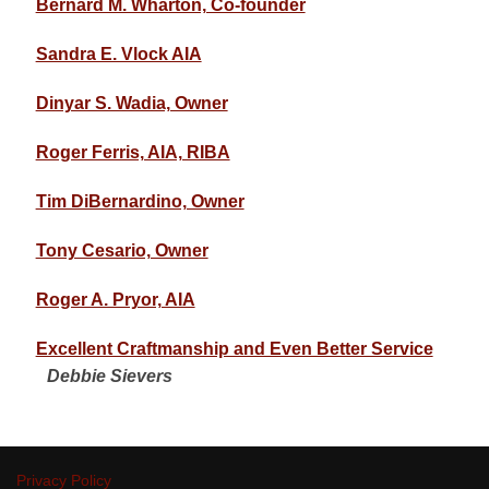
Bernard M. Wharton, Co-founder
Sandra E. Vlock AIA
Dinyar S. Wadia, Owner
Roger Ferris, AIA, RIBA
Tim DiBernardino, Owner
Tony Cesario, Owner
Roger A. Pryor, AIA
Excellent Craftmanship and Even Better Service
Debbie Sievers
Privacy Policy