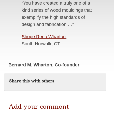
“You have created a truly one of a
kind series of wood mouldings that
exemplify the high standards of
design and fabrication …”
Shope Reno Wharton
,
South Norwalk, CT
Bernard M. Wharton, Co-founder
Share this with others
Add your comment