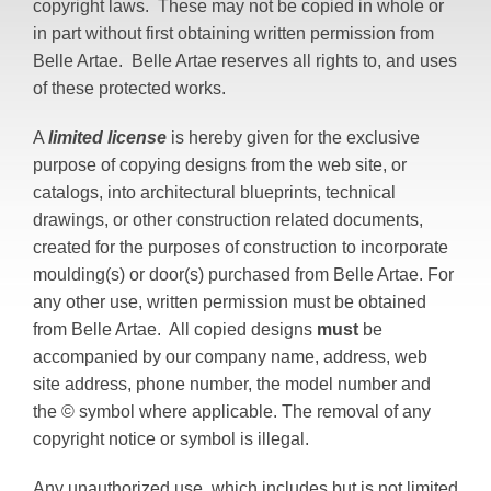
copyright laws. These may not be copied in whole or
in part without first obtaining written permission from
Belle Artae. Belle Artae reserves all rights to, and uses
of these protected works.
A
limited license
is hereby given for the exclusive
purpose of copying designs from the web site, or
catalogs, into architectural blueprints, technical
drawings, or other construction related documents,
created for the purposes of construction to incorporate
moulding(s) or door(s) purchased from Belle Artae. For
any other use, written permission must be obtained
from Belle Artae. All copied designs
must
be
accompanied by our company name, address, web
site address, phone number, the model number and
the © symbol where applicable. The removal of any
copyright notice or symbol is illegal.
Any unauthorized use, which includes but is not limited