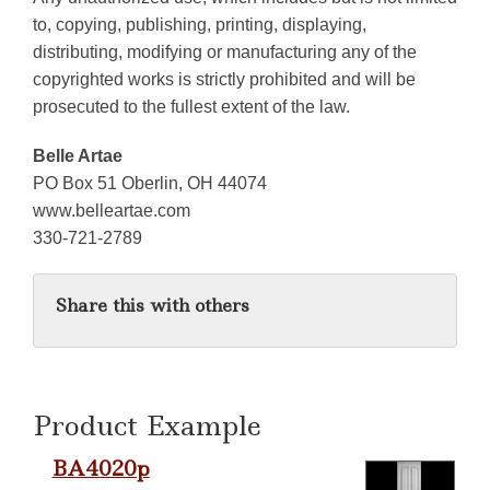
to, copying, publishing, printing, displaying,
distributing, modifying or manufacturing any of the
copyrighted works is strictly prohibited and will be
prosecuted to the fullest extent of the law.
Belle Artae
PO Box 51 Oberlin, OH 44074
www.belleartae.com
330-721-2789
Share this with others
Product Example
BA4020p