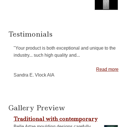
Testimonials
"Your product is both exceptional and unique to the
industry... such high quality and...
Read more
Sandra E. Vlock AIA
Gallery Preview
Traditional with contemporary
Belle Artae moulding designs carefully