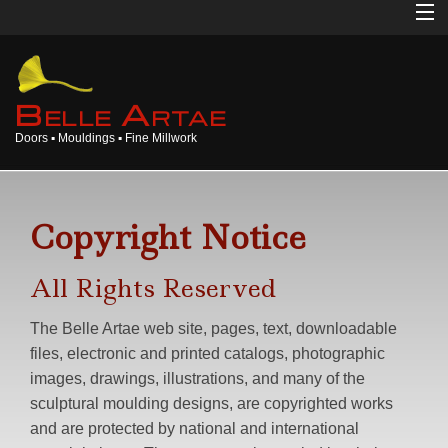
Home
About
B
A
ELLE
RTAE
Doors ▪ Mouldings ▪ Fine Millwork
Doors
Mouldings
Copyright Notice
Millwork
All Rights Reserved
Products
The Belle Artae web site, pages, text, downloadable
Gallery
files, electronic and printed catalogs, photographic
images, drawings, illustrations, and many of the
Opinions
sculptural moulding designs, are copyrighted works
and are protected by national and international
Login