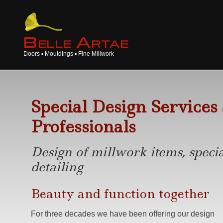
B
A
ELLE
RTAE
Doors ▪ Mouldings ▪ Fine Millwork
Special Design Services
Professionals
Design of millwork items, specia
detailing
Beauty and function together
For three decades we have been offering our design