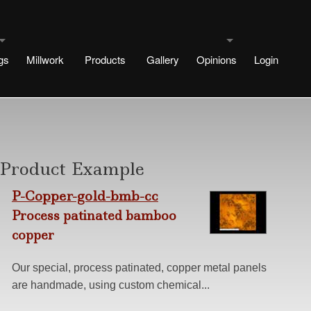
gs
Millwork
Products
Gallery
Opinions
Login
uldings
Testimonials
signs
rtae Designs
Blog
Product Example
e
esigns
P-Copper-gold-bmb-cc
 Designs
Process patinated bamboo
copper
Design
ng methods
Our special, process patinated, copper metal panels
are handmade, using custom chemical...
s
r No Plinth