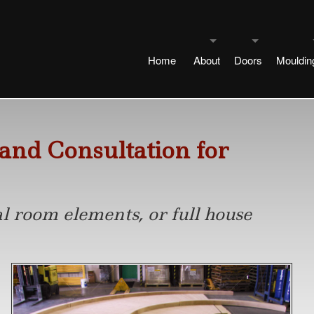
Home
About
Doors
Mouldin
Our History
Our Doors
Our Mo
Copyright Notice
Special Door De
Belle A
 and Consultation for
Contact Us
Guest Designers
Engineered Cor
Guest D
l room elements, or full house
Design Services
Beinfield
Historic Mouldings
Pair Door Types
Historic
Service Area
Chatham
Art Deco
Width Changes 
Trimmi
Philosophy
Ferris
Colonial
Modified Design
Plinth o