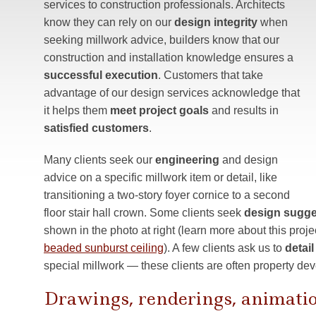
services to construction professionals. Architects
know they can rely on our
design integrity
when
seeking millwork advice, builders know that our
construction and installation knowledge ensures a
successful execution
. Customers that take
advantage of our design services acknowledge that
it helps them
meet project goals
and results in
satisfied customers
.
Many clients seek our
engineering
and design
advice on a specific millwork item or detail, like
transitioning a two-story foyer cornice to a second
floor stair hall crown. Some clients seek
design sugge
shown in the photo at right (learn more about this proje
beaded sunburst ceiling
). A few clients ask us to
detai
special millwork — these clients are often property dev
Drawings, renderings, animati