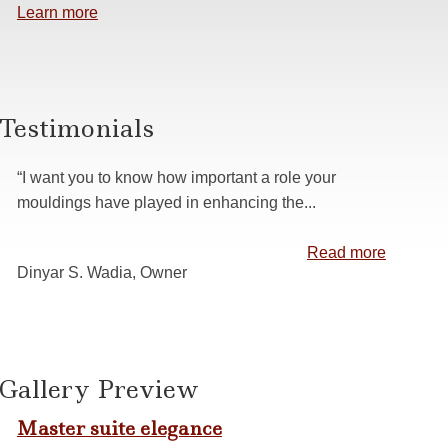
Learn more
s
 Casing
anelling
Testimonials
ns
“I want you to know how important a role your
mouldings have played in enhancing the...
Read more
Dinyar S. Wadia, Owner
Gallery Preview
Master suite elegance