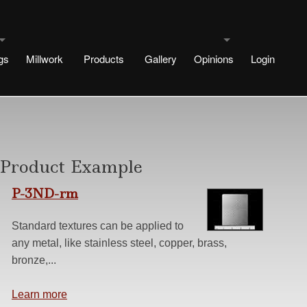
gs
Millwork
Products
Gallery
Opinions
Login
uldings
Testimonials
signs
rtae Designs
Blog
Product Example
e
esigns
P-3ND-rm
 Designs
Standard textures can be applied to
any metal, like stainless steel, copper, brass,
Design
ng methods
bronze,...
s
r No Plinth
Learn more