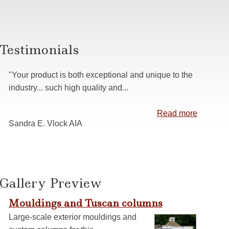
s
 Casing
anelling
Testimonials
ns
"Your product is both exceptional and unique to the
industry... such high quality and...
Read more
Sandra E. Vlock AIA
Gallery Preview
Mouldings and Tuscan columns
Large-scale exterior mouldings and