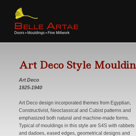
B
A
ELLE
RTAE
Doors ▪ Mouldings ▪ Fine Millwork
Art Deco Style Mouldin
Art Deco
1925-1940
Art Deco design incorporated themes from Egyptian,
Constructivist, Neoclassical and Cubist patterns and
emphasized both natural and machine-made forms.
Typical of mouldings in this style are S4S with rabbets
and dadoes, eased edges, geometrical designs and