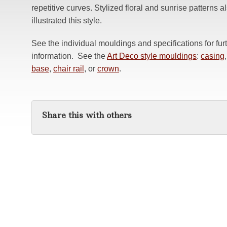
repetitive curves. Stylized floral and sunrise patterns a
illustrated this style.
See the individual mouldings and specifications for fur
information. See the
Art Deco style mouldings
:
casing
,
base
,
chair rail
, or
crown
.
Share this with others