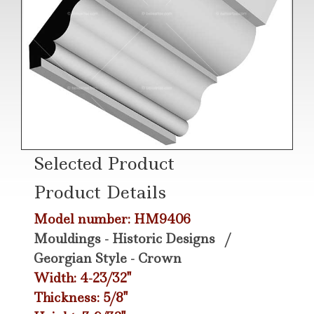
Selected Product
Product Details
Model number: HM9406
Mouldings - Historic Designs
/
Georgian Style - Crown
Width: 4-23/32"
Thickness: 5/8"