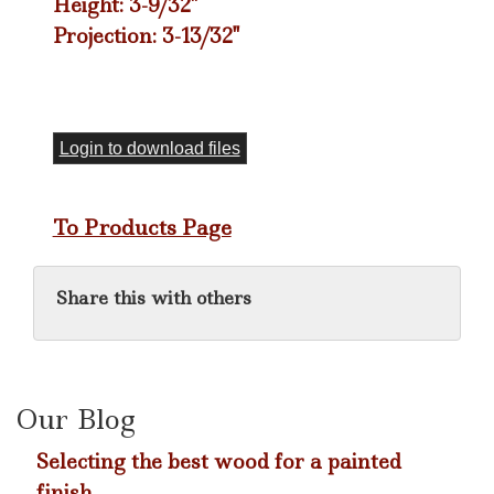
Height: 3-9/32"
Projection: 3-13/32"
Login to download files
To Products Page
Share this with others
Our Blog
Selecting the best wood for a painted
finish