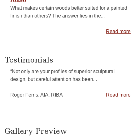
What makes certain woods better suited for a painted
finish than others? The answer lies in the...
Read more
Testimonials
“Not only are your profiles of superior sculptural
design, but careful attention has been...
Roger Ferris, AIA, RIBA
Read more
Gallery Preview