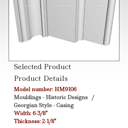
Selected Product
Product Details
Model number: HM9106
Mouldings - Historic Designs
/
Georgian Style - Casing
Width: 6-3/8"
Thickness: 2-1/8"