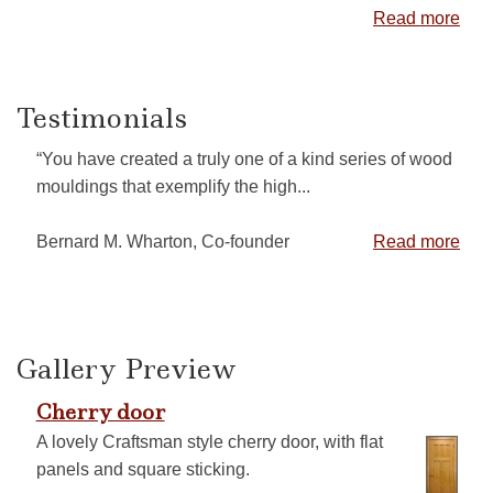
Read more
Testimonials
“You have created a truly one of a kind series of wood
mouldings that exemplify the high...
Bernard M. Wharton, Co-founder
Read more
Gallery Preview
Cherry door
A lovely Craftsman style cherry door, with flat
panels and square sticking.