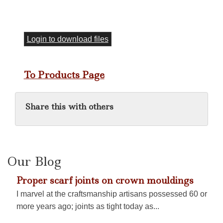
Login to download files
To Products Page
Share this with others
Our Blog
Proper scarf joints on crown mouldings
I marvel at the craftsmanship artisans possessed 60 or
more years ago; joints as tight today as...