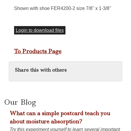
Shown with shoe FER4200-2 size 7/8" x 1-3/8"
Login to download files
To Products Page
Share this with others
Our Blog
What can a simple postcard teach you
about moisture absorption?
Try this experiment yourself to learn several important