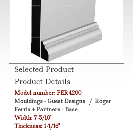
Selected Product
Product Details
Model number: FER4200
Mouldings - Guest Designs
/
Roger
Ferris + Partners - Base
Width: 7-3/16"
Thickness: 1-1/16"