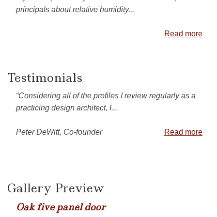
principals about relative humidity...
Read more
Testimonials
“Considering all of the profiles I review regularly as a
practicing design architect, I...
Peter DeWitt, Co-founder
Read more
Gallery Preview
Oak five panel door