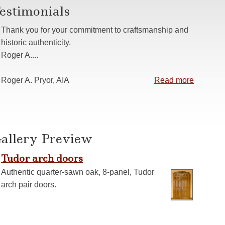
estimonials
s
 Casing
Thank you for your commitment to craftsmanship and
anelling
historic authenticity.
Roger A....
ns
Roger A. Pryor, AIA
Read more
allery Preview
Tudor arch doors
Authentic quarter-sawn oak, 8-panel, Tudor
arch pair doors.