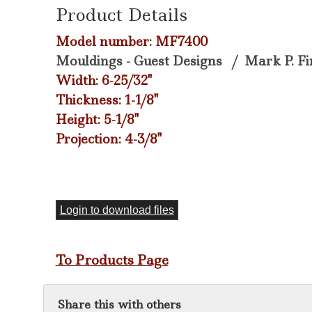
Product Details
Model number: MF7400
Mouldings - Guest Designs
/
Mark P. Fi
Width: 6-25/32"
Thickness: 1-1/8"
Height: 5-1/8"
Projection: 4-3/8"
Login to download files
To Products Page
Share this with others