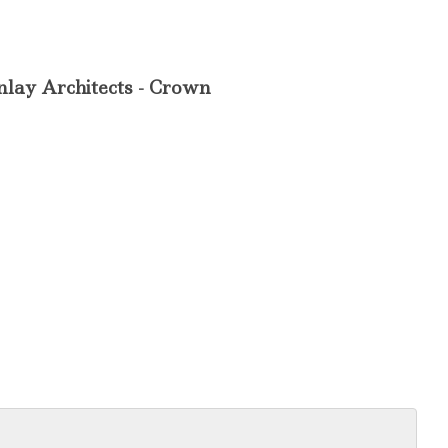
nlay Architects - Crown