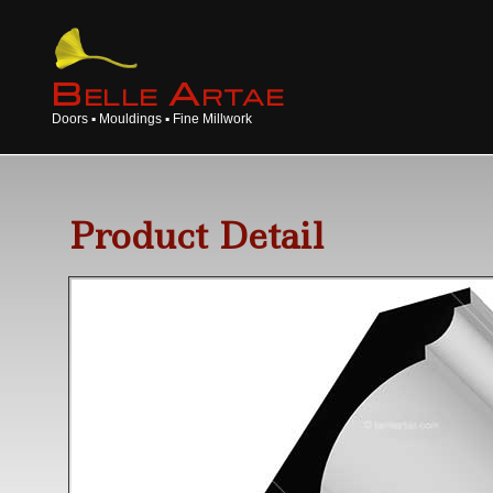
B
A
ELLE
RTAE
Doors ▪ Mouldings ▪ Fine Millwork
Product Detail