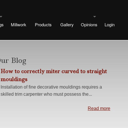
gs
Millwork
Products
Gallery
Opinions
Login
uldings
Testimonials
signs
rtae Designs
Blog
ur Blog
How to correctly miter curved to straight
e
esigns
mouldings
 Designs
Installation of fine decorative mouldings requires a
skilled trim carpenter who must possess the...
Design
ng methods
Read more
s
r No Plinth