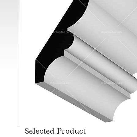
Selected Product