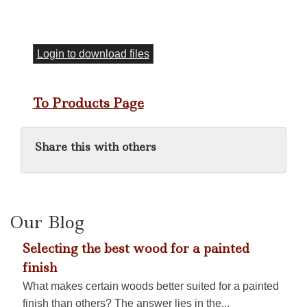
Login to download files
To Products Page
Share this with others
Our Blog
Selecting the best wood for a painted
finish
What makes certain woods better suited for a painted
finish than others? The answer lies in the...