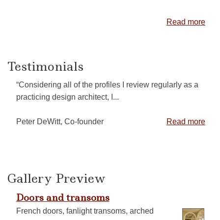
Read more
Testimonials
“Considering all of the profiles I review regularly as a
practicing design architect, I...
Peter DeWitt, Co-founder
Read more
Gallery Preview
Doors and transoms
French doors, fanlight transoms, arched