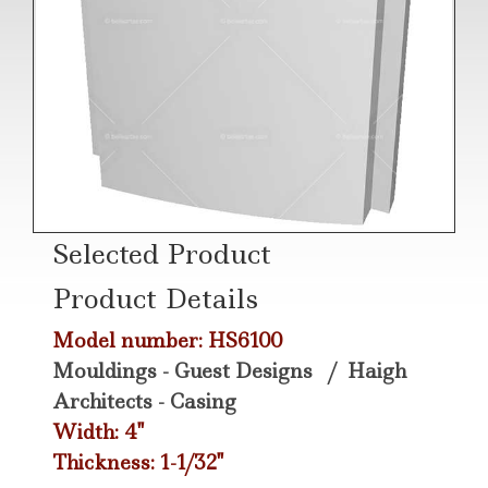
Selected Product
Product Details
Model number: HS6100
Mouldings - Guest Designs
/
Haigh
Architects - Casing
Width: 4"
Thickness: 1-1/32"