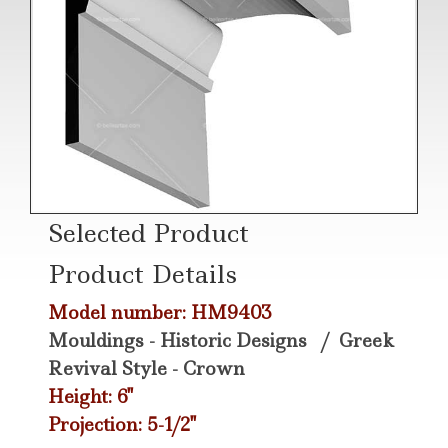
Selected Product
Product Details
Model number: HM9403
Mouldings - Historic Designs
/
Greek
Revival Style - Crown
Height: 6"
Projection: 5-1/2"