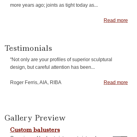
more years ago; joints as tight today as...
Read more
Testimonials
“Not only are your profiles of superior sculptural
design, but careful attention has been...
Roger Ferris, AIA, RIBA
Read more
Gallery Preview
Custom balusters