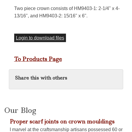
Two piece crown consists of HM9403-1: 2-1/4" x 4-
13/16", and HM9403-2: 15/16" x 6".
Login to download files
To Products Page
Share this with others
Our Blog
Proper scarf joints on crown mouldings
I marvel at the craftsmanship artisans possessed 60 or