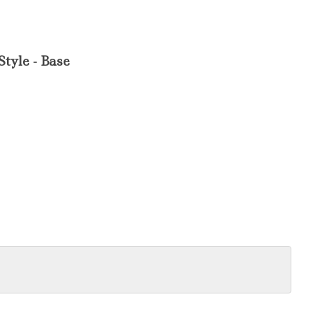
Style - Base