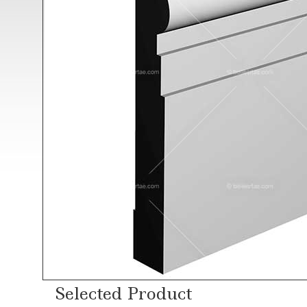
Selected Product