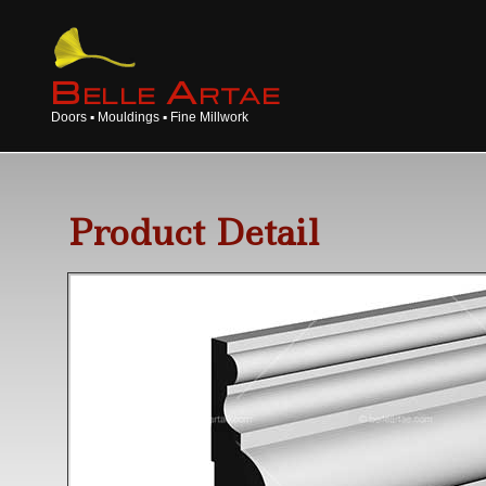
B
A
ELLE
RTAE
Doors ▪ Mouldings ▪ Fine Millwork
Product Detail