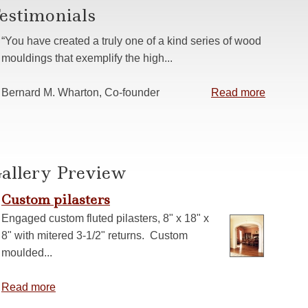
estimonials
s
 Casing
“You have created a truly one of a kind series of wood
anelling
mouldings that exemplify the high...
ns
Bernard M. Wharton, Co-founder
Read more
allery Preview
Custom pilasters
Engaged custom fluted pilasters, 8" x 18" x
8" with mitered 3-1/2" returns. Custom
moulded...
Read more