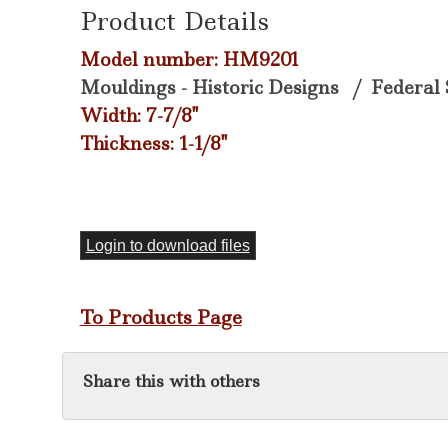
Product Details
Model number: HM9201
Mouldings - Historic Designs
/
Federal 
Width: 7-7/8"
Thickness: 1-1/8"
Login to download files
To Products Page
Share this with others