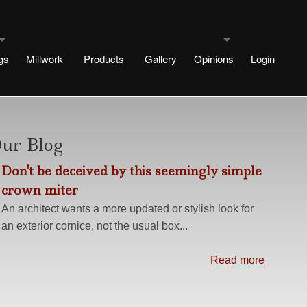
gs
Millwork
Products
Gallery
Opinions
Login
uldings
Testimonials
signs
rtae Designs
Blog
ur Blog
Don't be deceived by this seemingly simple
e
esigns
crown miter
 Designs
An architect wants a more updated or stylish look for
an exterior cornice, not the usual box...
Design
ng methods
Read more
s
r No Plinth