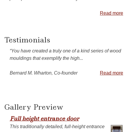
Read more
Testimonials
“You have created a truly one of a kind series of wood
mouldings that exemplify the high...
Bernard M. Wharton, Co-founder
Read more
Gallery Preview
Full height entrance door
This traditionally detailed, full-height entrance