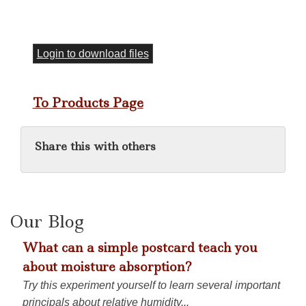
Login to download files
To Products Page
Share this with others
Our Blog
What can a simple postcard teach you
about moisture absorption?
Try this experiment yourself to learn several important
principals about relative humidity...