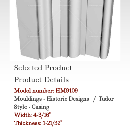
Selected Product
Product Details
Model number: HM9109
Mouldings - Historic Designs
/
Tudor
Style - Casing
Width: 4-3/16"
Thickness: 1-21/32"