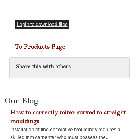
Login to download files
To Products Page
Share this with others
Our Blog
How to correctly miter curved to straight
mouldings
Installation of fine decorative mouldings requires a
skilled trim carpenter who must possess the...