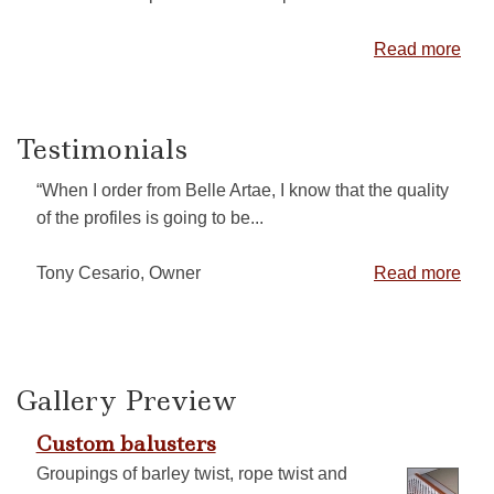
Read more
Testimonials
“When I order from Belle Artae, I know that the quality
of the profiles is going to be...
Tony Cesario, Owner
Read more
Gallery Preview
Custom balusters
Groupings of barley twist, rope twist and