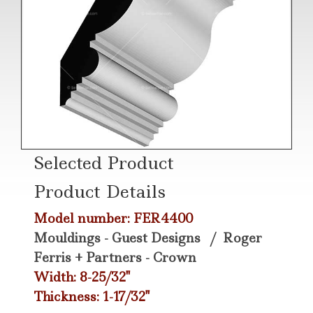
Selected Product
Product Details
Model number: FER4400
Mouldings - Guest Designs
/
Roger
Ferris + Partners - Crown
Width: 8-25/32"
Thickness: 1-17/32"