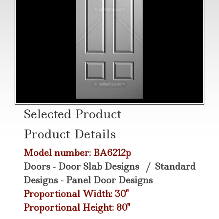
Selected Product
Product Details
Model number: BA6212p
Doors - Door Slab Designs
/
Standard
Designs - Panel Door Designs
Proportional Width: 30"
Proportional Height: 80"