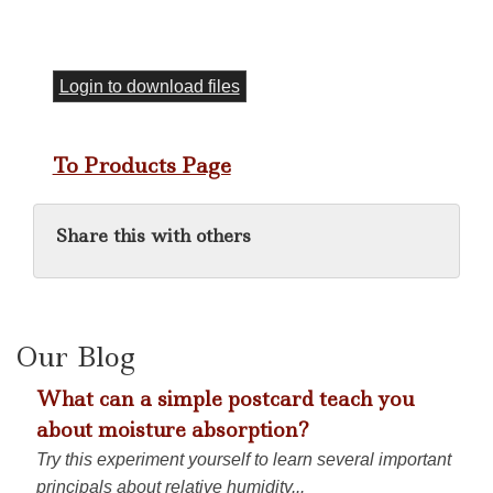
Login to download files
To Products Page
Share this with others
Our Blog
What can a simple postcard teach you
about moisture absorption?
Try this experiment yourself to learn several important
principals about relative humidity...