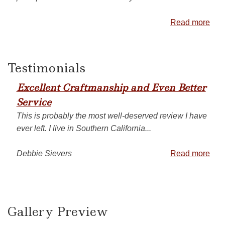
Read more
Testimonials
Excellent Craftmanship and Even Better
Service
This is probably the most well-deserved review I have
ever left. I live in Southern California...
Debbie Sievers
Read more
Gallery Preview