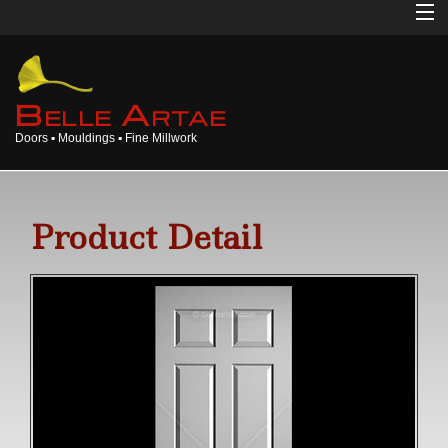
Home
About
B
A
ELLE
RTAE
Doors ▪ Mouldings ▪ Fine Millwork
Doors
Mouldings
Product Detail
Millwork
Products
Gallery
Opinions
Login