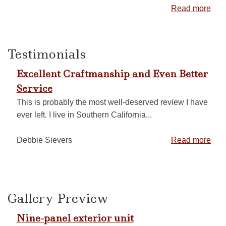
Read more
Testimonials
Excellent Craftmanship and Even Better
Service
This is probably the most well-deserved review I have
ever left. I live in Southern California...
Debbie Sievers
Read more
Gallery Preview
Nine-panel exterior unit