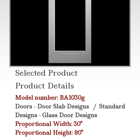
Selected Product
Product Details
Model number: BA1030g
Doors - Door Slab Designs
/
Standard
Designs - Glass Door Designs
Proportional Width: 30"
Proportional Height: 80"