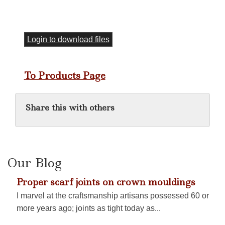
Login to download files
To Products Page
Share this with others
Our Blog
Proper scarf joints on crown mouldings
I marvel at the craftsmanship artisans possessed 60 or
more years ago; joints as tight today as...