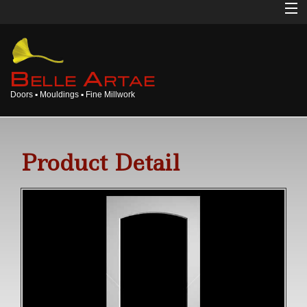
Home
About
B
A
ELLE
RTAE
Doors ▪ Mouldings ▪ Fine Millwork
Doors
Mouldings
Product Detail
Millwork
Products
Gallery
Opinions
Login