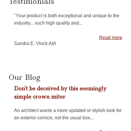
Testimonials
"Your product is both exceptional and unique to the
industry... such high quality and...
Read more
Sandra E. Vlock AIA
Our Blog
Don't be deceived by this seemingly
simple crown miter
An architect wants a more updated or stylish look for
an exterior cornice, not the usual box...