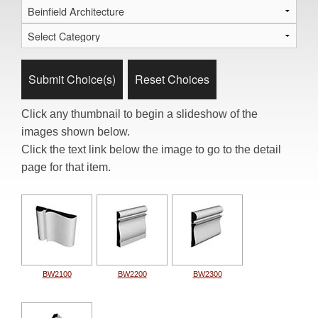
Click any thumbnail to begin a slideshow of the
images shown below.
Click the text link below the image to go to the detail
page for that item.
BW2100
BW2200
BW2300