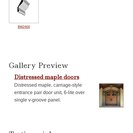
BW2400
Gallery Preview
Distressed maple doors
Distressed maple, carriage-style
entrance pair door unit, 6-lite over
single v-groove panel.