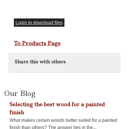
Login to download files
To Products Page
Share this with others
Our Blog
Selecting the best wood for a painted
finish
What makes certain woods better suited for a painted
finish than others? The answer lies in the...