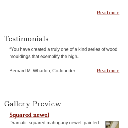
Read more
Testimonials
“You have created a truly one of a kind series of wood
mouldings that exemplify the high...
Bernard M. Wharton, Co-founder
Read more
Gallery Preview
Squared newel
Dramatic squared mahogany newel, painted