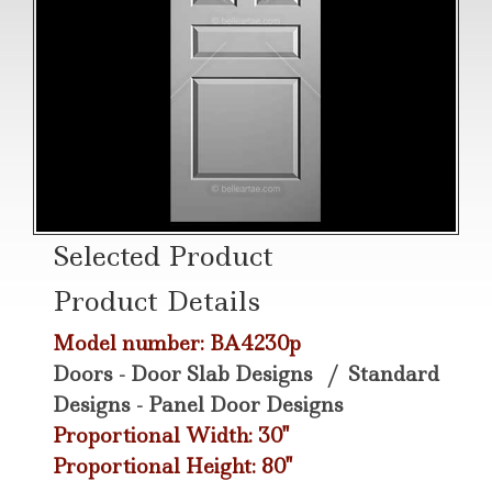
Selected Product
Product Details
Model number: BA4230p
Doors - Door Slab Designs
/
Standard
Designs - Panel Door Designs
Proportional Width: 30"
Proportional Height: 80"