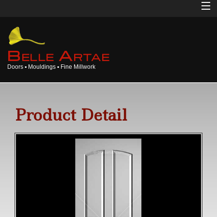
Home
About
B
A
ELLE
RTAE
Doors ▪ Mouldings ▪ Fine Millwork
Doors
Mouldings
Product Detail
Millwork
Products
Gallery
Opinions
Login