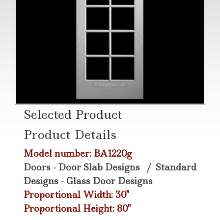
Selected Product
Product Details
Model number: BA1220g
Doors - Door Slab Designs
/
Standard
Designs - Glass Door Designs
Proportional Width: 30"
Proportional Height: 80"