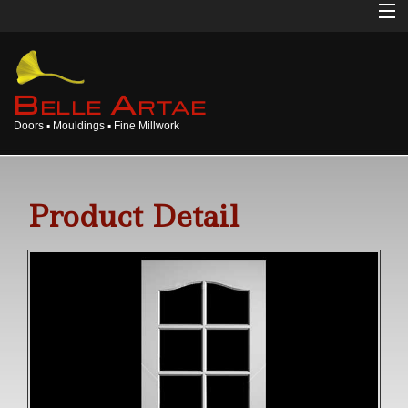
Home
About
B
A
ELLE
RTAE
Doors ▪ Mouldings ▪ Fine Millwork
Doors
Mouldings
Product Detail
Millwork
Products
Gallery
Opinions
Login