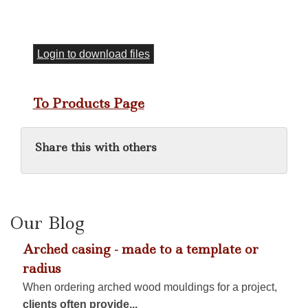
Login to download files
To Products Page
Share this with others
Our Blog
Arched casing - made to a template or
radius
When ordering arched wood mouldings for a project,
clients often provide...