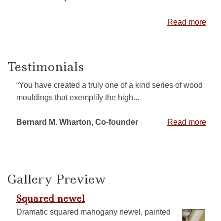
Read more
Testimonials
“You have created a truly one of a kind series of wood
mouldings that exemplify the high...
Bernard M. Wharton, Co-founder
Read more
Gallery Preview
Squared newel
Dramatic squared mahogany newel, painted