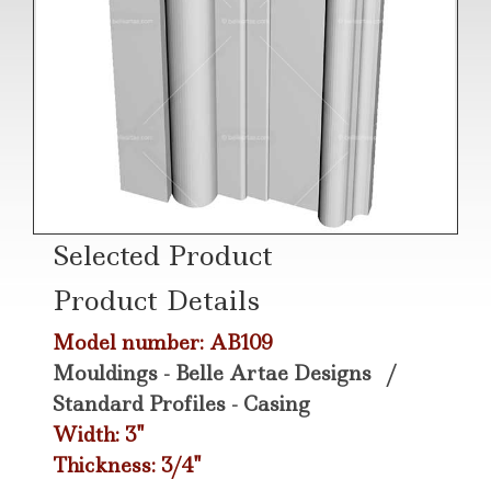
Selected Product
Product Details
Model number: AB109
Mouldings - Belle Artae Designs
/
Standard Profiles - Casing
Width: 3"
Thickness: 3/4"