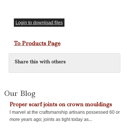
Login to download files
To Products Page
Share this with others
Our Blog
Proper scarf joints on crown mouldings
I marvel at the craftsmanship artisans possessed 60 or
more years ago; joints as tight today as...