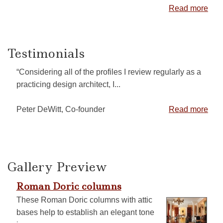
Read more
Testimonials
“Considering all of the profiles I review regularly as a
practicing design architect, I...
Peter DeWitt, Co-founder
Read more
Gallery Preview
Roman Doric columns
These Roman Doric columns with attic
bases help to establish an elegant tone