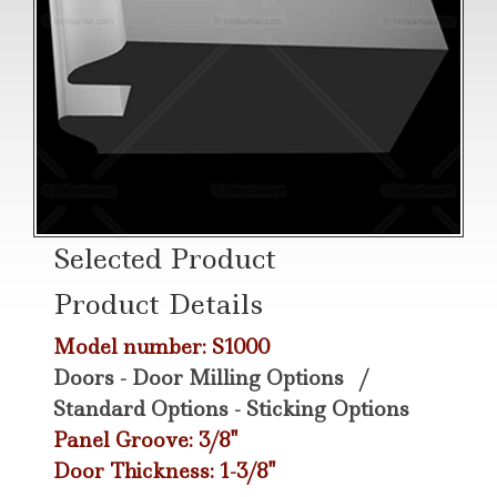
Selected Product
Product Details
Model number: S1000
Doors - Door Milling Options
/
Standard Options - Sticking Options
Panel Groove: 3/8"
Door Thickness: 1-3/8"