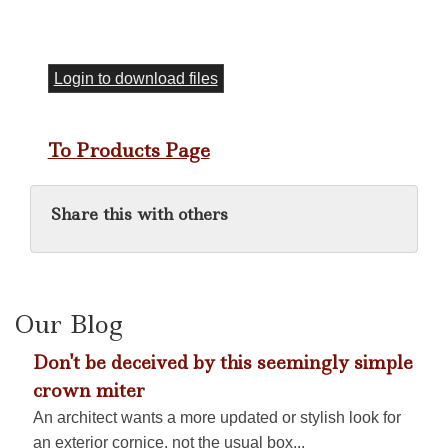
Login to download files
To Products Page
Share this with others
Our Blog
Don't be deceived by this seemingly simple
crown miter
An architect wants a more updated or stylish look for
an exterior cornice, not the usual box...