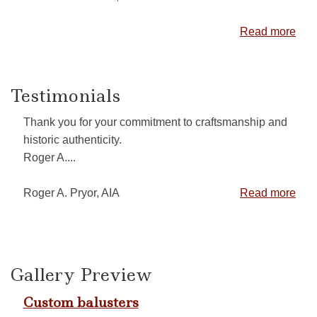
Read more
Testimonials
Thank you for your commitment to craftsmanship and
historic authenticity.
Roger A....
Roger A. Pryor, AIA
Read more
Gallery Preview
Custom balusters