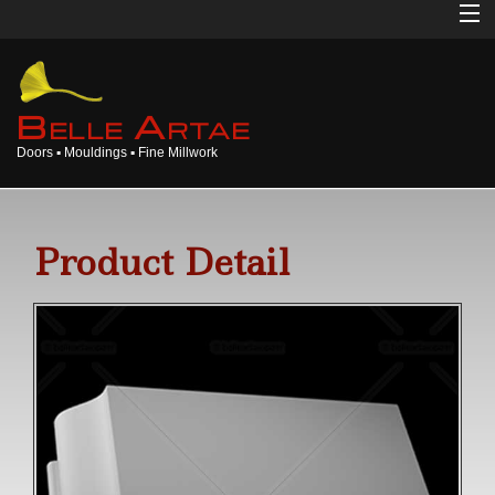
Home
About
B
A
ELLE
RTAE
Doors ▪ Mouldings ▪ Fine Millwork
Doors
Mouldings
Product Detail
Millwork
Products
Gallery
Opinions
Login